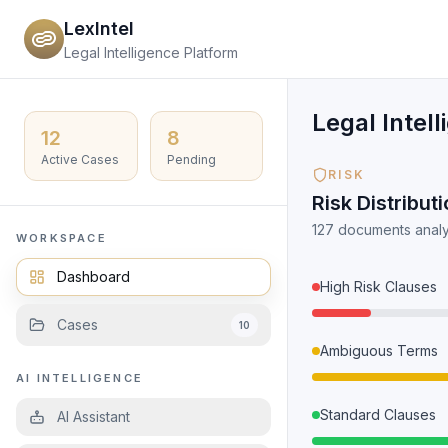
LexIntel
Legal Intelligence Platform
Legal Intel
12
8
Active Cases
Pending
RISK
Risk Distribut
127 documents analy
WORKSPACE
Dashboard
High Risk Clauses
Cases
10
Ambiguous Terms
AI INTELLIGENCE
Standard Clauses
AI Assistant