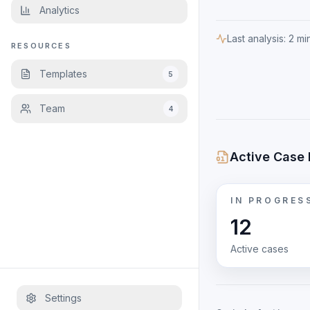
Analytics
Last analysis:
2 mi
RESOURCES
Templates
5
Team
4
Active Case 
IN PROGRES
12
Active cases
Settings