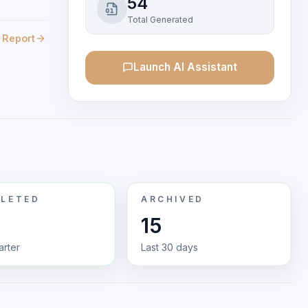
54
Total Generated
 Report
Launch AI Assistant
LETED
ARCHIVED
15
arter
Last 30 days