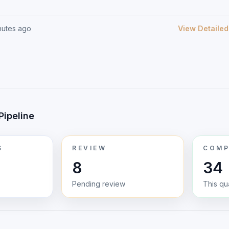
nutes ago
View Detailed
Pipeline
S
REVIEW
COMP
8
34
Pending review
This qu