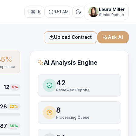
Laura Miller
K
9:51 AM
Senior Partner
Upload Contract
Ask AI
85
%
AI Analysis Engine
pliance
42
12
9
%
Reviewed Reports
28
22
%
8
Processing Queue
87
69
%