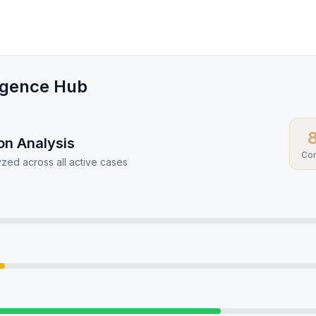
ligence Hub
ion Analysis
Com
zed across all active cases